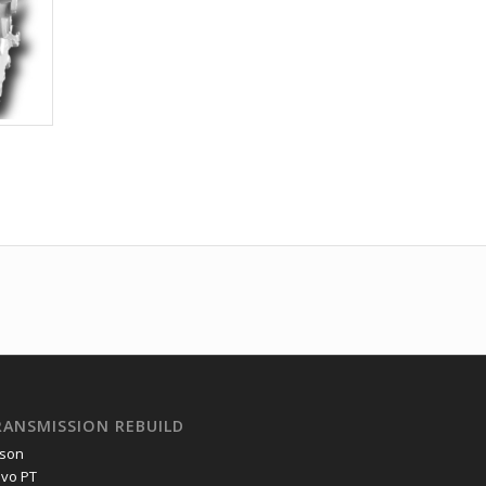
RANSMISSION REBUILD
ison
lvo PT