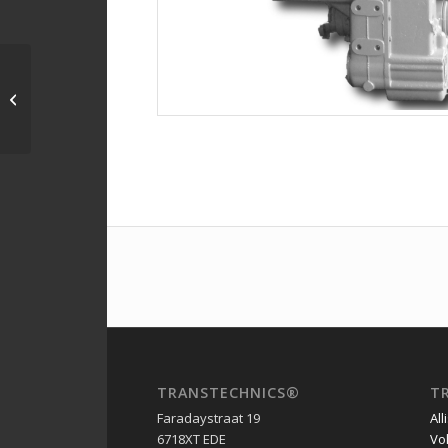
4642054041 – 4WG150
– AT178006 – John
Deere 544G
TRANSTECHNICS®
T
Faradaystraat 19
All
6718XT EDE
Vo