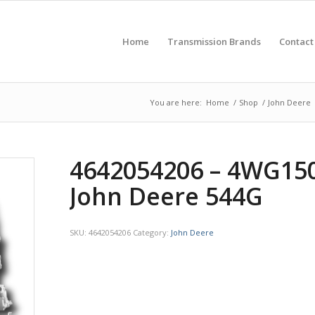
Home
Transmission Brands
Contact
You are here:
Home
/
Shop
/
John Deere
4642054206 – 4WG150
John Deere 544G
SKU:
4642054206
Category:
John Deere