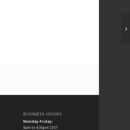
BUSINESS HOURS
Monday-Friday:
8am to 4:30pm CEST