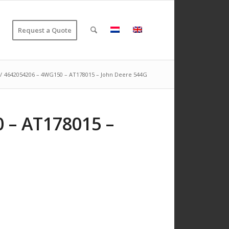
Request a Quote
/
4642054206 – 4WG150 – AT178015 – John Deere 544G
 – AT178015 –