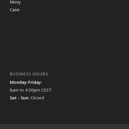
Moxy
Case
BUSINESS HOURS
Monday-Friday:
8am to 4:30pm CEST
Sat - Sun:
Closed