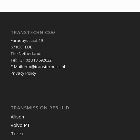
TRANSTECHNICS®
Faradaystraat 19
6718XT EDE
The Netherlands
Tel: +31 (0) 318 692022
E-Mail:
info@transtechnics.nl
Privacy Policy
TRANSMISSION REBUILD
Allison
Volvo PT
Terex