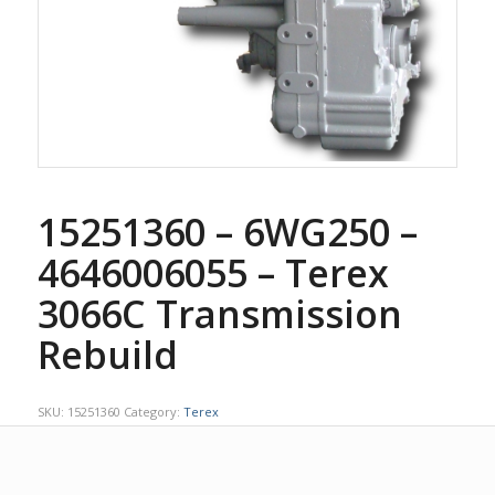
15251360 – 6WG250 –
4646006055 – Terex
3066C Transmission
Rebuild
SKU:
15251360
Category:
Terex