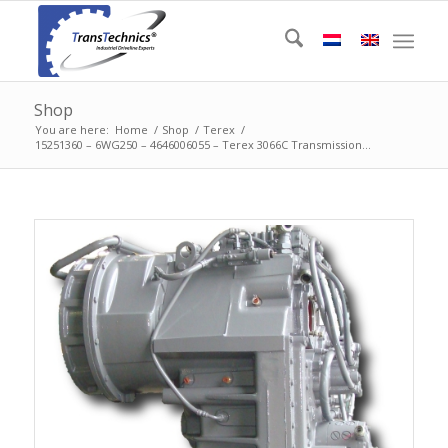
Shop
You are here:
Home
/
Shop
/
Terex
/
15251360 – 6WG250 – 4646006055 – Terex 3066C Transmission...